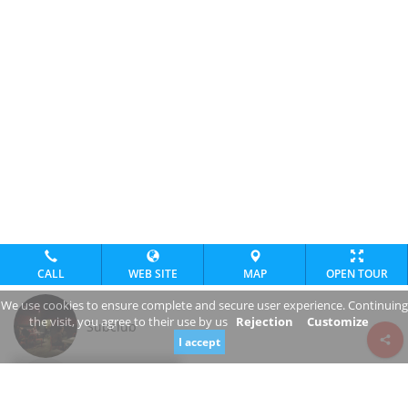
CALL
WEB SITE
MAP
OPEN TOUR
We use cookies to ensure complete and secure user experience. Continuing
the visit, you agree to their use by us
Rejection
Customize
Subclub
I accept
Review consent
Nábrežie armádneho generála Ludvíka Svobodu