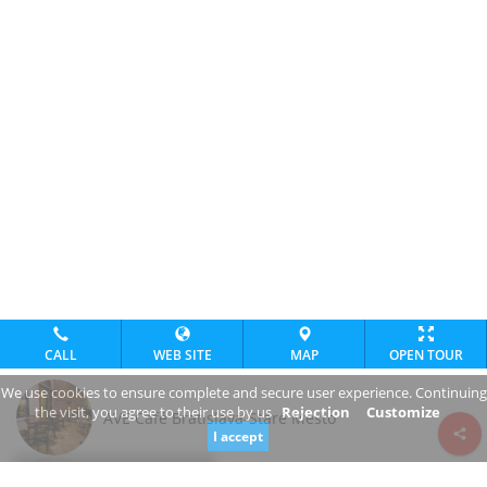
CALL
WEB SITE
MAP
OPEN TOUR
We use cookies to ensure complete and secure user experience. Continuing
the visit, you agree to their use by us
Rejection
Customize
AVE Café Bratislava-Staré Mesto
I accept
Review consent