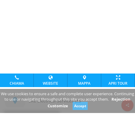
CHIAMA
WEBSITE
MAPPA
APRI TOUR
We use cookies to ensure a safe and complete user experience. Continuing
to use or navigating throughout this site you accept them.
Rejection
SKE Electrical Services Ltd
Customize
Accept
Review consent
www.ske.ie/